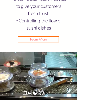
to give your customers
fresh trust.
-Controlling the flow of
sushi dishes
Learn More