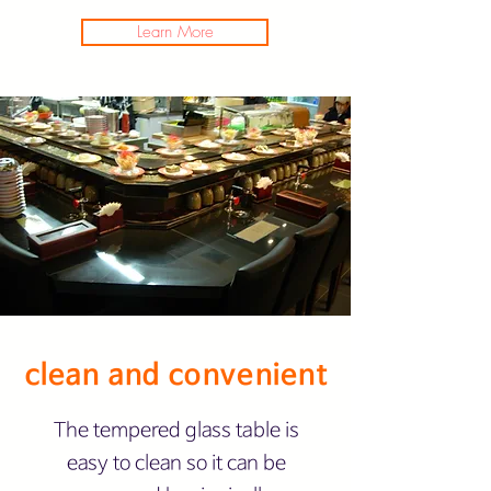
Learn More
clean and convenient
The tempered glass table is
easy to clean so it can be