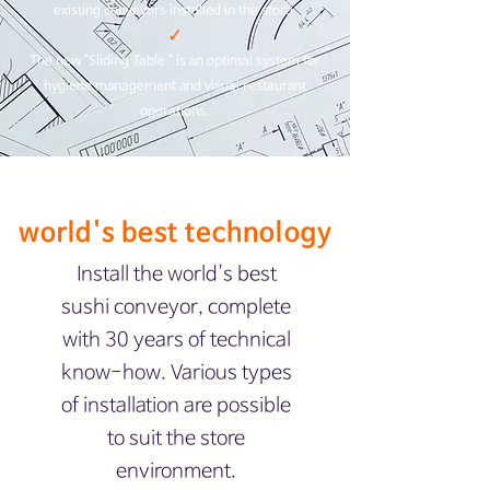
existing conveyors installed in the store.​
✓
The new "Sliding Table " is an optimal system for
hygiene management and visual restaurant
operations.
world's best technology
Install the world's best
sushi conveyor, complete
with 30 years of technical
know-how. Various types
of installation are possible
to suit the store
environment.