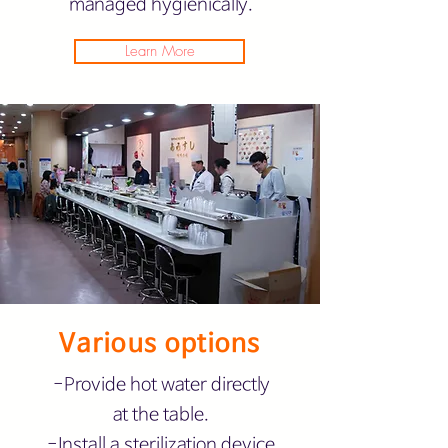
managed hygienically.
Learn More
Various options
-Provide hot water directly
at the table.
-Install a sterilization device