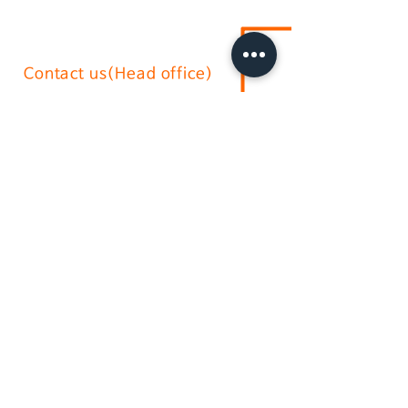
Contact us(Head office)
02-2636-0625
sushium@naver.com
17, Gurojungang-ro 40ga-gil, Guro-
gu, Seoul.soth korea
(396-221, Sindorim-dong)
Australian branch
+61-2-9772-3112
daikyo@hotmail.com
Daikyo P/L Australia
Unit
36 244-254
Horsley Milperra