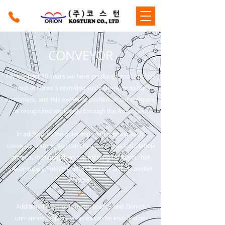
CONVEYOR
For the past 30 years we have produced and supplied
most of Korea's revolving sushi conveyor to our
customers, and this exclusive position of our company
is recognized worldwide through the Americas.
In addition to the quiet and solid rotating sushi
conveyor system, you can choose various installation
options, including floor cup rotating conveyor, hot
water supply, intermediate U-turner and ultraviolet
sterilizer.
✓
Additional electronic menu boards and Zionica
unmanned delivery vehicles can be installed on