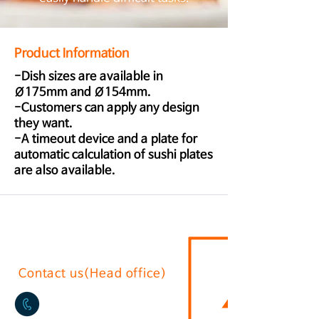
Product Information
-Dish sizes are available in
Ø175mm and Ø154mm.
-Customers can apply any design
they want.
-A timeout device and a plate for
automatic calculation of sushi plates
are also available.
Contact us(Head office)
02-2636-0625