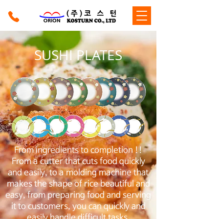
SUSHI PLATES
From ingredients to completion !!
From a cutter that cuts food quickly
and easily, to a molding machine that
makes the shape of rice beautiful and
easy, from preparing food and serving
it to customers, you can quickly and
easily handle difficult tasks.