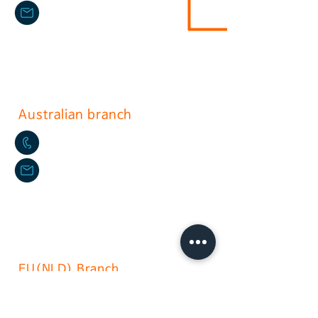
sushium@naver.com
17, Gurojungang-ro 40ga-gil, Guro-
gu, Seoul.soth korea
(396-221, Sindorim-dong)
Australian branch
+61-2-9772-3112
daikyo@hotmail.com
Daikyo P/L Australia
Unit
36 244-254
Horsley Milperra
EU(NLD) Branch
+31(0)6 535 457 1