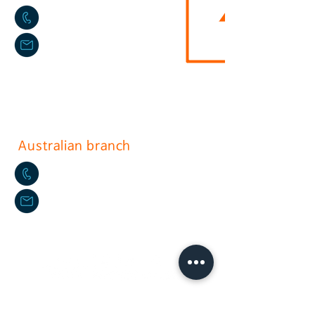
02-2636-0625
sushium@naver.com
17, Gurojungang-ro 40ga-gil, Guro-
gu, Seoul.soth korea
(396-221, Sindorim-dong)
Australian branch
+61-2-9772-3112
daikyo@hotmail.com
Daikyo P/L Australia
Unit
36 244-254
Horsley Milperra
EU(NLD) Branch