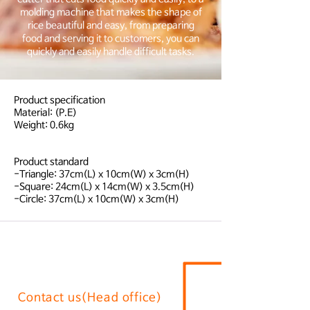
molding machine that makes the shape of
rice beautiful and easy, from preparing
food and serving it to customers, you can
quickly and easily handle difficult tasks.
Product specification
Material: (P.E)
Weight: 0.6kg
Product standard
-Triangle: 37cm(L) x 10cm(W) x 3cm(H)
-Square: 24cm(L) x 14cm(W) x 3.5cm(H)
-Circle: 37cm(L) x 10cm(W) x 3cm(H)
Contact us(Head office)