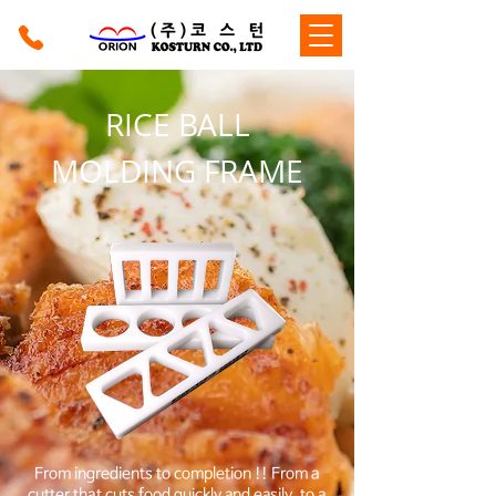
RICE BALL
MOLDING FRAME
From ingredients to completion !! From a
cutter that cuts food quickly and easily, to a