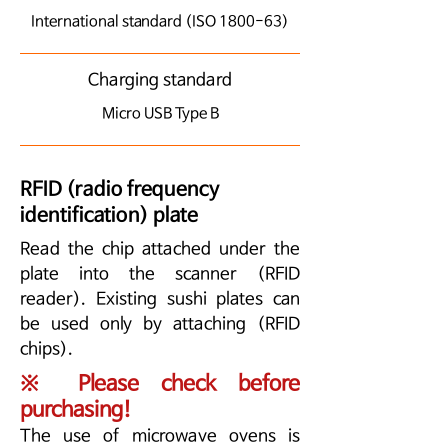
International standard (ISO 1800-63)
Charging standard
Micro USB Type B
RFID (radio frequency
identification) plate
Read the chip attached under the
plate into the scanner (RFID
reader). Existing sushi plates can
be used only by attaching (RFID
chips).
※ Please check before
purchasing!
The use of microwave ovens is