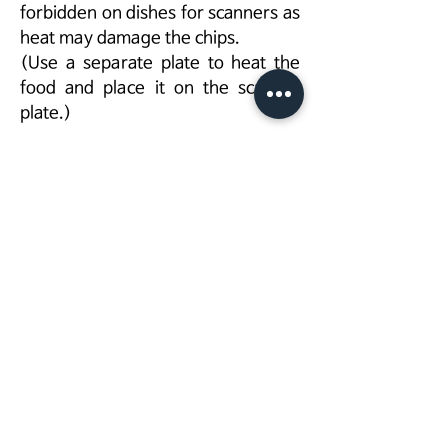
forbidden on dishes for scanners as
heat may damage the chips.
(Use a separate plate to heat the
food and place it on the scanner
plate.)