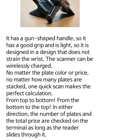
It has a gun-shaped handle, so it
has a good grip and is light, so it is
designed in a design that does not
strain the wrist. The scanner can be
wirelessly charged.
No matter the plate color or price,
no matter how many plates are
stacked, one quick scan makes the
perfect calculation.
From top to bottom! From the
bottom to the top! In either
direction, the number of plates and
the total price are checked on the
terminal as long as the reader
slides through it.