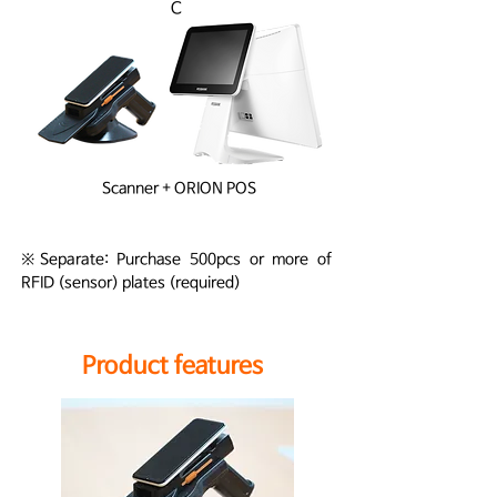
C
Scanner + ORION POS
※Separate: Purchase 500pcs or more of
RFID (sensor) plates (required)
Product features