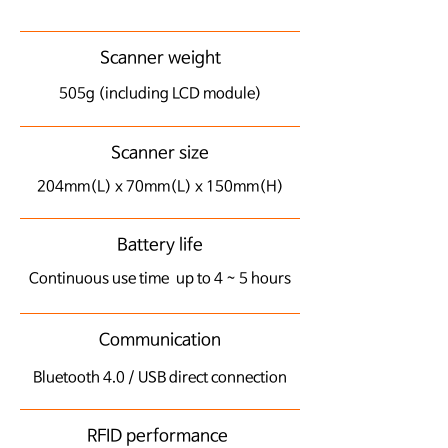
Scanner weight
505g (including LCD module)
Scanner size
204mm(L) x 70mm(L) x 150mm(H)
Battery life
​Continuous use time up to 4 ~ 5 hours
Communication
Bluetooth 4.0 / USB direct connection
RFID performance