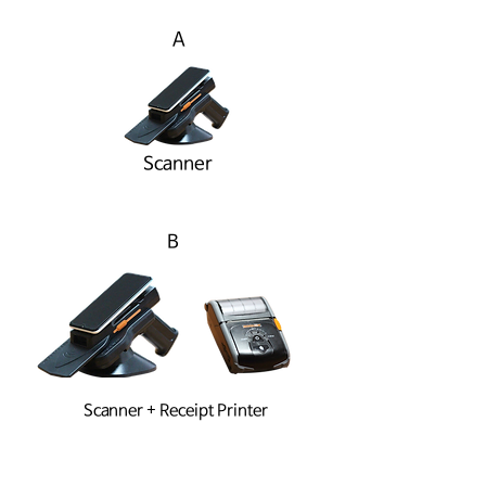
A
Scanner
B
Scanner + Receipt Printer