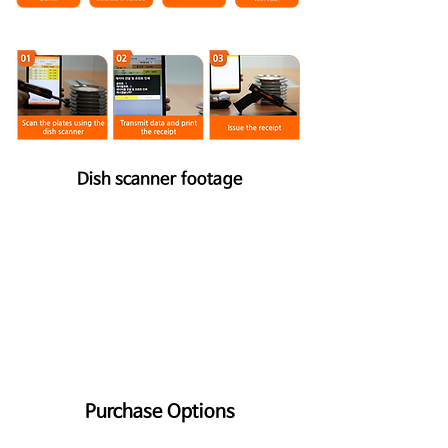
Dish scanner footage
Purchase Options