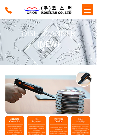
DISH SCANNER
(NEW)