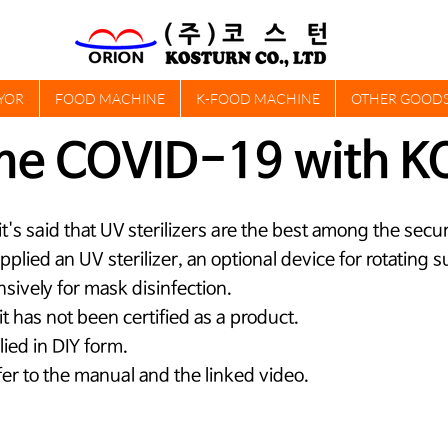
YOR
FOOD MACHINE
K-FOOD MACHINE
OTHER GOOD
me COVID-19 with K
t it's said that UV sterilizers are the best among the se
 applied an UV sterilizer, an optional device for rotating
nsively for mask disinfection.
, it has not been certified as a product.
lied in DIY form.
er to the manual and the linked video.