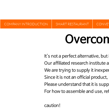
COMPANY INTRODUCTION
SMART RESTAURANT
CONVE
Overco
It's not a perfect alternative, bu
​Our affiliated research institute
We are trying to supply it inexpe
Since it is not an official product
Please understand that it is supp
For how to assemble and use, ref
caution!