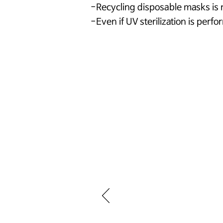
-Recycling disposable masks i
-Even if UV sterilization is perfo