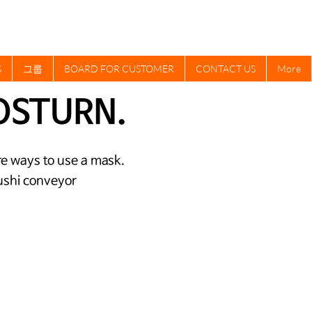
S
그룹
BOARD FOR CUSTOMER
CONTACT US
More
OSTURN.
cure ways to use a mask.
 sushi conveyor