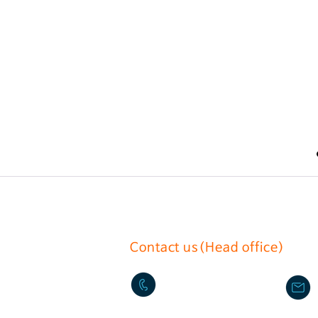
Contact us(Head office)
02-2636-0625