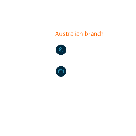
17, Gurojungang-ro 40ga-gi
(396-221, Sindorim-dong)
Australian branch
+61-2-9772-3112
daikyo@hotmail.com
Daikyo P/L Australia
Unit 36 244-254 Horsley M