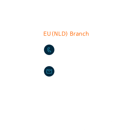
l, Guro-gu, Seoul.soth korea
EU(NLD) Branch
+31(0)6 535 457 1
info@du-chcateau.com
DU CHATEAU FOOD MACHIN
ilperra
Provinciale weg Oost78 285
Haastrecht The Netherlands