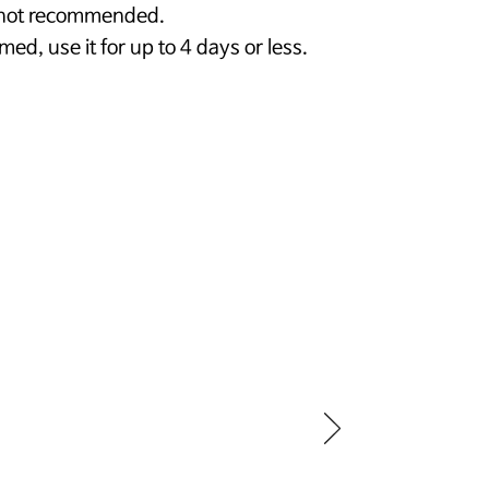
s not recommended.
rmed, use it for up to 4 days or less.