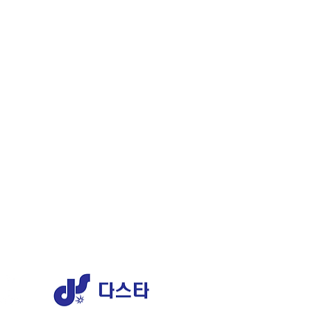
ERY
1 AJ