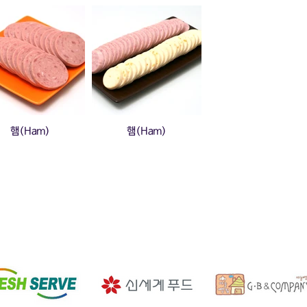
햄(Ham)
햄(Ham)