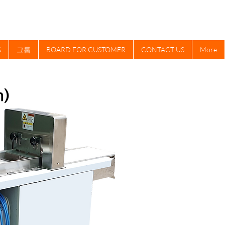
S
그룹
BOARD FOR CUSTOMER
CONTACT US
More
m)