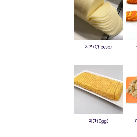
치즈(Cheese)
지단(Egg)