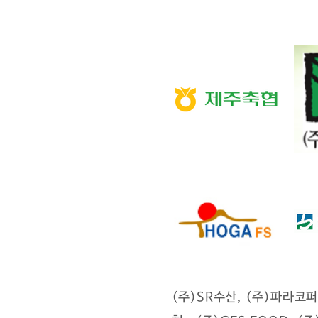
(주)SR수산, (주)파라코퍼