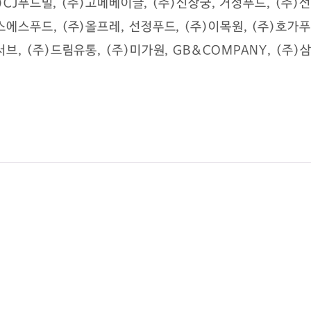
(주)CJ푸드빌, (주)고메베이글, (주)신상궁, 거성푸드, (주
스에스푸드, (주)올프레, 선정푸드, (주)이목원, (주)호
브, (주)드림유통, (주)미가원, GB&COMPANY, (주
sushium@naver.com
l, Guro-gu, Seoul.soth korea