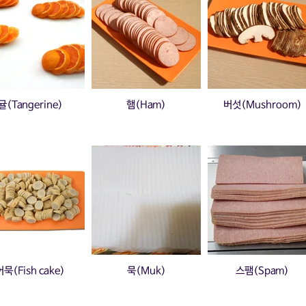
귤(Tangerine)
햄(Ham)
버섯(Mushroom)
어묵(Fish cake)
묵(Muk)
스팸(Spam)