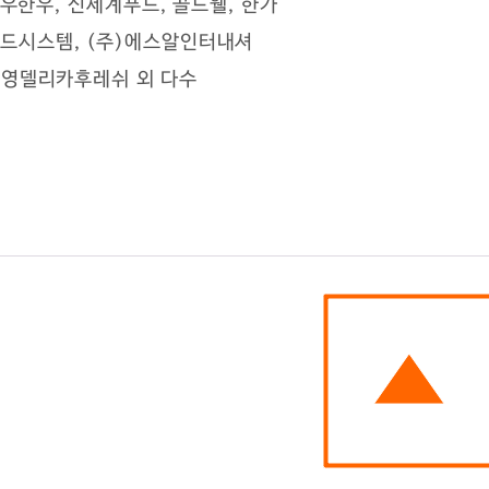
)선우한우, 신세계푸드, 골드웰, 한가
가푸드시스템, (주)에스알인터내셔
)삼영델리카후레쉬 ​외 다수