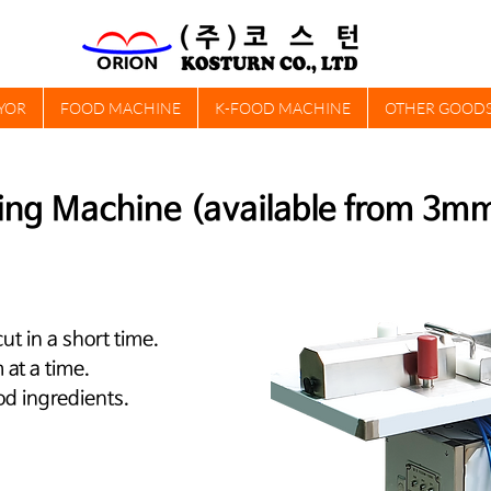
YOR
FOOD MACHINE
K-FOOD MACHINE
OTHER GOOD
ing Machine (available from 3m
ut in a short time.
at a time.
od ingredients.