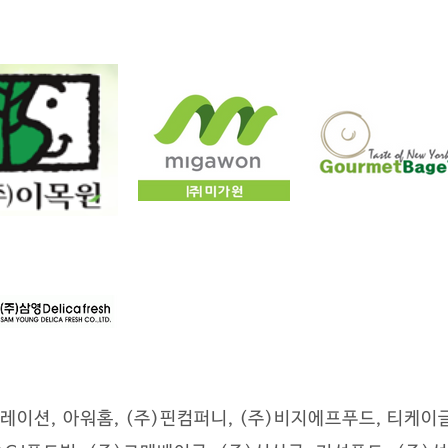
레이션, 아워홈, (주)핀컴퍼니, (주)비지에프푸드, 티케이글로