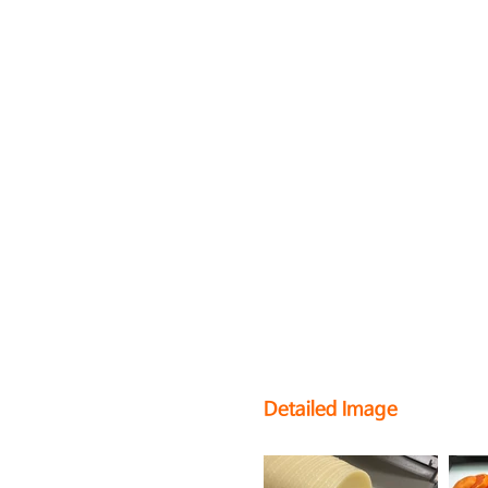
Detailed Image