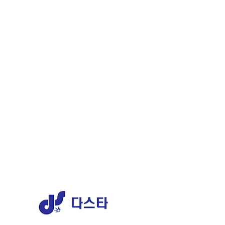
ERY
1 AJ