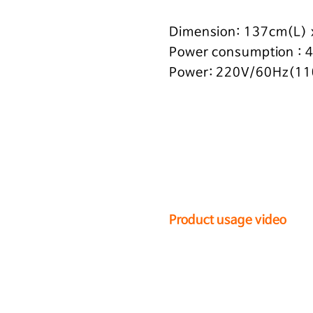
Dimension: 137cm(L)
Power consumption :
Power: 220V/60Hz(11
Product usage video