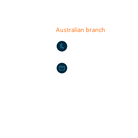
(396-221, Sindorim-dong)
Australian branch
+61-2-9772-3112
daikyo@hotmail.com
Daikyo P/L Australia
Unit 36 244-254 Horsley M