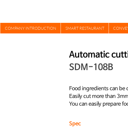
COMPANY INTRODUCTION
SMART RESTAURANT
CONVE
Automatic cutt
SDM-108B
Food ingredients can be c
Easily cut more than 3mm 
You can easily prepare fo
Spec