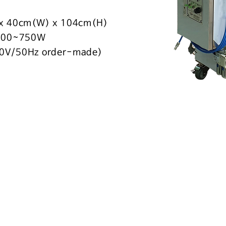
 x 40cm(W) x 104cm(H)
 400~750W
0V/50Hz order-made)