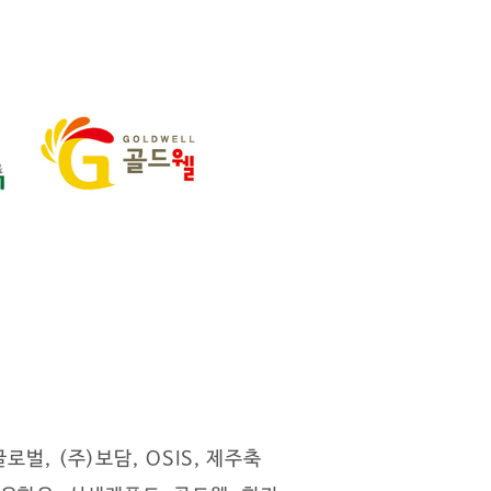
벌, (주)보담, OSIS, 제주축