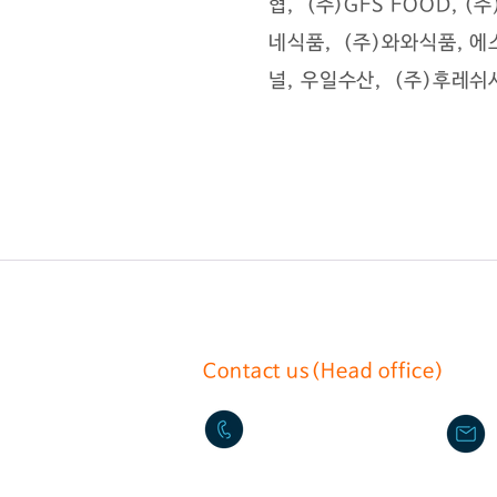
협, (주)GFS FOOD, 
네식품, (주)와와식품, 에
널, 우일수산, (주)후레쉬서
Contact us(Head office)
02-2636-0625
17, Gurojungang-ro 40ga-gi