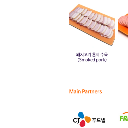
돼지고기 훈제 수육
(Smoked pork)
Main Partners