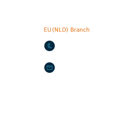
EU(NLD) Branch
+31(0)6 535 457 1
info@du-chcateau.com
DU CHATEAU FOOD MACHIN
ilperra
Provinciale weg Oost78 285
Haastrecht The Netherlands