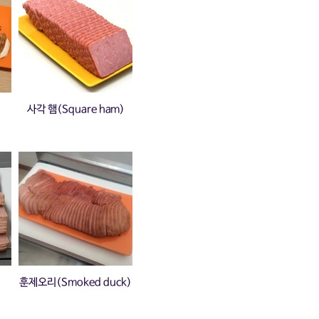
사각 햄(Square ham)
훈제오리(Smoked duck)