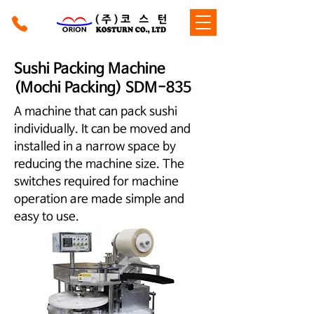
Sushi Packing Machine
(Mochi Packing) SDM-835
A machine that can pack sushi
individually. It can be moved and
installed in a narrow space by
reducing the machine size. The
switches required for machine
operation are made simple and
easy to use.