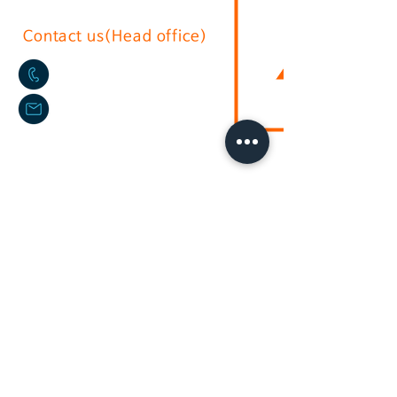
Contact us(Head office)
02-2636-0625
sushium@naver.com
17, Gurojungang-ro 40ga-gil, Guro-
gu, Seoul.soth korea
(396-221, Sindorim-dong)
Australian branch
+61-2-9772-3112
daikyo@hotmail.com
Daikyo P/L Australia
Unit
36 244-254
Horsley Milperra