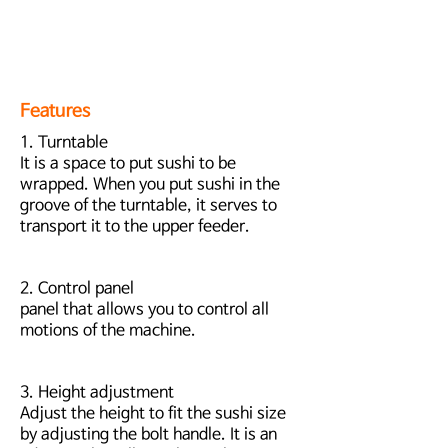
Features
1. Turntable
It is a space to put sushi to be
wrapped. When you put sushi in the
groove of the turntable, it serves to
transport it to the upper feeder.
2. Control panel
panel that allows you to control all
motions of the machine.
3. Height adjustment
Adjust the height to fit the sushi size
by adjusting the bolt handle. It is an