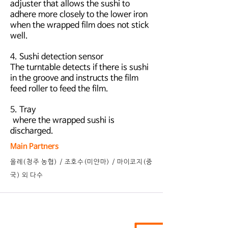
adjuster that allows the sushi to
adhere more closely to the lower iron
when the wrapped film does not stick
well.
4. Sushi detection sensor
The turntable detects if there is sushi
in the groove and instructs the film
feed roller to feed the film.
5. Tray
where the wrapped sushi is
discharged.
Main Partners
​올레(청주 농협) / 조호수(미얀마) / 마이코지(중
국) 외 다수