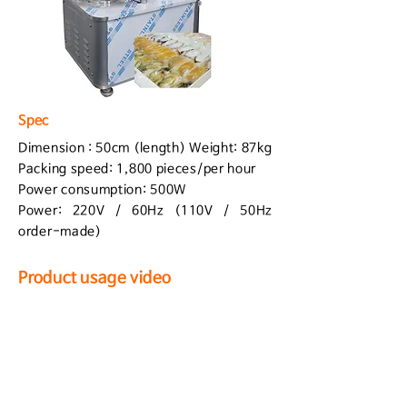
Spec
Dimension : 50cm (length) Weight: 87kg
Packing speed: 1,800 pieces/per hour
Power consumption: 500W
Power: 220V / 60Hz (110V / 50Hz
order-made)
Product usage video